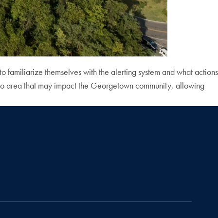
to familiarize themselves with the alerting system and what actions
etro area that may impact the Georgetown community, allowing