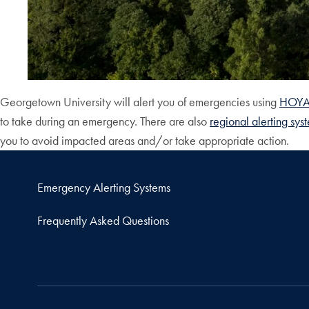
Georgetown University will alert you of emergencies using
HOYAl
to take during an emergency. There are also
regional alerting sys
you to avoid impacted areas and/or take appropriate action.
Emergency Alerting Systems
Frequently Asked Questions