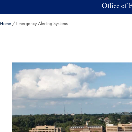
Skip to main content
Office of
Home
Emergency Alerting Systems