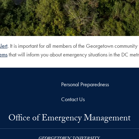
ert
. It is important for all members of the Georgetown community 
tems
that will inform you about emergency situations in the DC m
Personal Preparedness
Contact Us
Office of Emergency Management