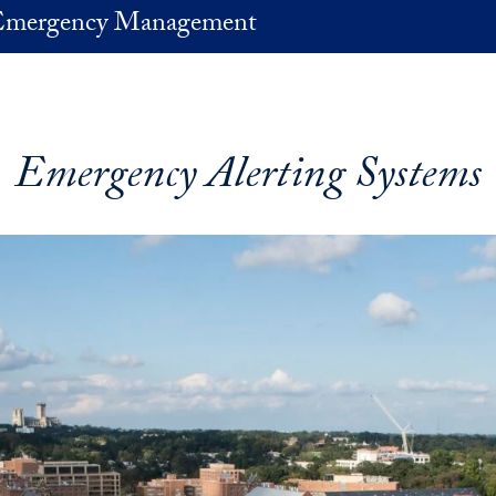
 Emergency Management
Emergency Alerting Systems