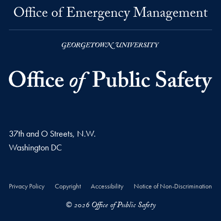
Office of Emergency Management
37th and O Streets, N.W.
Washington
DC
Privacy Policy
Copyright
Accessibility
Notice of Non-Discrimination
© 2026 Office of Public Safety