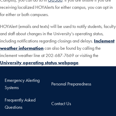
receiving localized HOYAlerts for either campus, you can opt in
for either or both campuses.
HOYAlert (emails and texts) will be used to notify students, faculty
and staff about changes in the University’s operating status,
including notifications regarding closings and delays.
Inclement
weather information
can also be found by calling the
inclement weather line at 202-687-7669 or visiting the
University operating status webpage
.
Emergency Alerting
Personal Preparedness
Systems
Frequently Asked
Contact Us
Questions