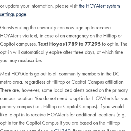
or update your information, please visit
the HOYAlert system
settings page
.
Guests visiting the university can now sign up to receive
HOYAlerts via text, in case of an emergency on the Hilltop or
Capitol campuses.
Text Hoyas1789 to 77295
to opt in. The
opt-in will automatically expire after three days, at which time
you may resubscribe.
Most HOYAlerts go out to all community members in the DC
metro area, regardless of Hilltop or Capitol Campus affiliation.
There are, however, some localized alerts based on the primary
campus location. You do not need to opt in for HOYAlerts for your
primary campus (i.e., Hilltop or Capitol Campus). If you would
like to opt in to receive HOYAlerts for additional locations (e.g.,
opt in for the Capitol Campus if you are based on the Hilltop
Campus), you can do so in
GU360
. If you are unsure if you are