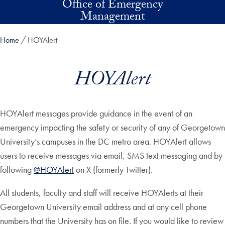
Office of Emergency
Skip to main content
Management
Home
HOYAlert
HOYAlert
HOYAlert messages provide guidance in the event of an
emergency impacting the safety or security of any of Georgetown
University’s campuses in the DC metro area. HOYAlert allows
users to receive messages via email, SMS text messaging and by
following
@HOYAlert
on X (formerly Twitter).
All students, faculty and staff will receive HOYAlerts at their
Georgetown University email address and at any cell phone
numbers that the University has on file. If you would like to review