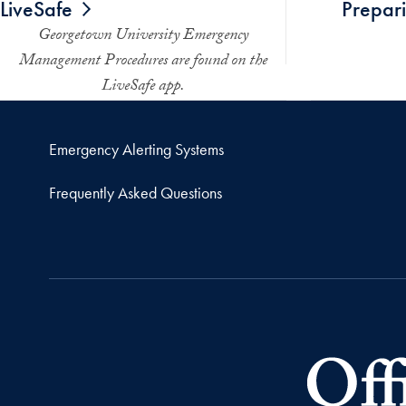
LiveSafe
Prepari
Georgetown University Emergency
Management Procedures are found on the
LiveSafe app.
Emergency Alerting Systems
Frequently Asked Questions