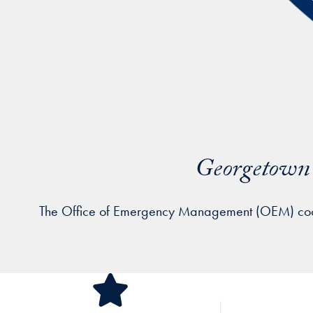
Georgetown 
The Office of Emergency Management (OEM) coordin