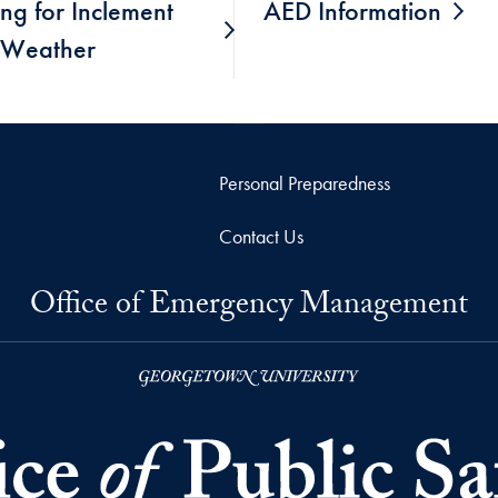
ng for Inclement
AED Information
Weather
Personal Preparedness
Contact Us
Office of Emergency Management