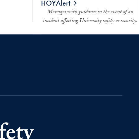
HOYAlert
Messages with guidance in the event of an
incident affecting University safety or security.