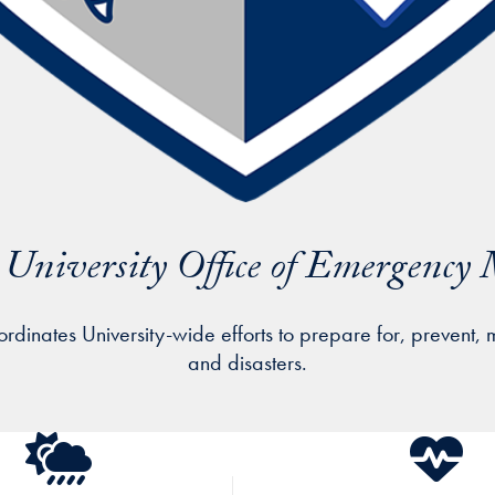
University Office of Emergenc
ates University-wide efforts to prepare for, prevent, 
and disasters.