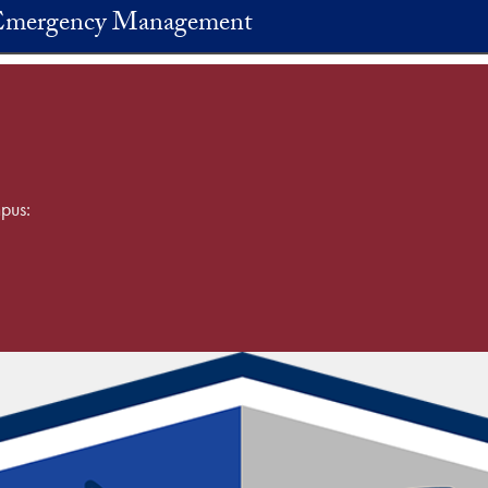
 Emergency Management
pus: