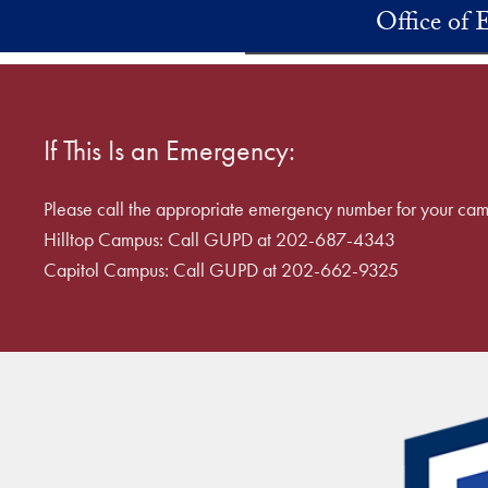
Skip to main content
Office of
If This Is an Emergency:
Please call the appropriate emergency number for your cam
Hilltop Campus: Call GUPD at 202-687-4343
Capitol Campus: Call GUPD at 202-662-9325