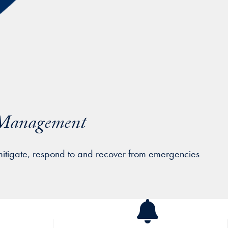
y Management
mitigate, respond to and recover from emergencies